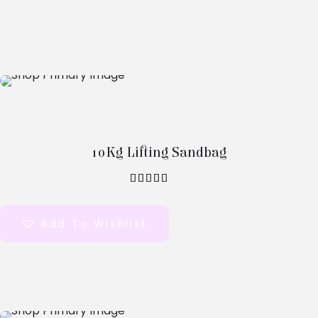
Select
Options
10Kg Lifting Sandbag
out of 5
Add To Wishlist
Select