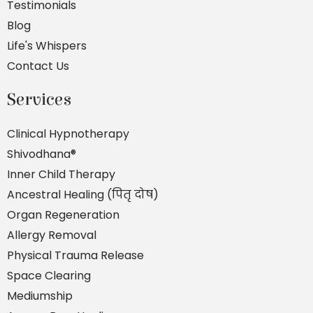
Testimonials
Blog
Life's Whispers
Contact Us
Services
Clinical Hypnotherapy
Shivodhana®
Inner Child Therapy
Ancestral Healing (पितृ दोष)
Organ Regeneration
Allergy Removal
Physical Trauma Release
Space Clearing
Mediumship