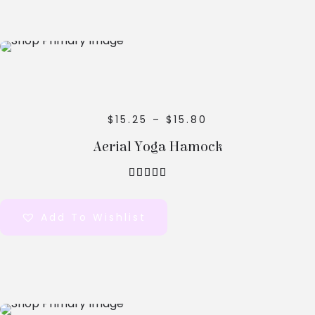
Select
Options
$
15.25
–
$
15.80
Aerial Yoga Hamock
out of 5
Add To Wishlist
Select