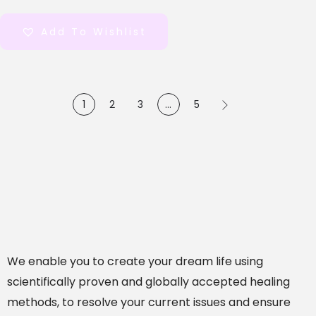
out of 5
Add To Wishlist
1
2
3
…
5
We enable you to create your dream life using
scientifically proven and globally accepted healing
methods, to resolve your current issues and ensure