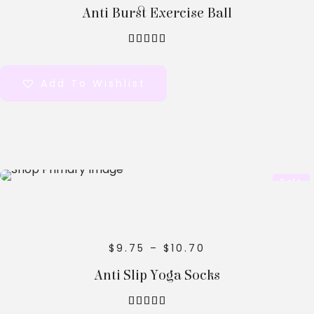
Anti Burst Exercise Ball
out of 5
Add To Wishlist
Select
Sale
Options
$
9.75
–
$
10.70
Anti Slip Yoga Socks