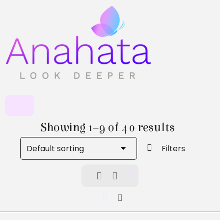
Showing 1–9 of 40 results
Filters