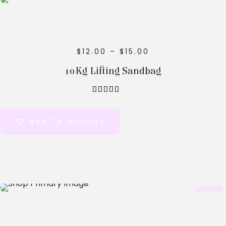
Options
$
12.00
–
$
15.00
10Kg Lifting Sandbag
out of 5
Add To Wishlist
Select
Sale
Options