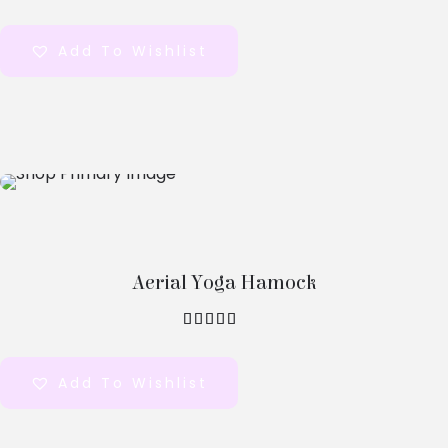
out of 5
Add To Wishlist
Select
Options
Aerial Yoga Hamock
out of 5
Add To Wishlist