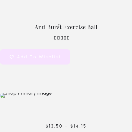
Options
Anti Burst Exercise Ball
out of 5
Add To Wishlist
Select
Options
$
13.50
–
$
14.15