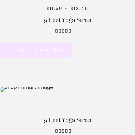
$
11.50
–
$
12.40
9 Feet Yoga Strap
out of 5
Add To Wishlist
Select
Options
9 Feet Yoga Strap