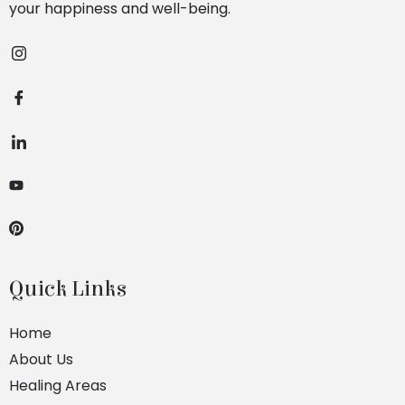
your happiness and well-being.
Quick Links
Home
About Us
Healing Areas