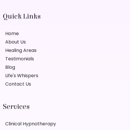
Quick Links
Home
About Us
Healing Areas
Testimonials
Blog
Life's Whispers
Contact Us
Services
Clinical Hypnotherapy