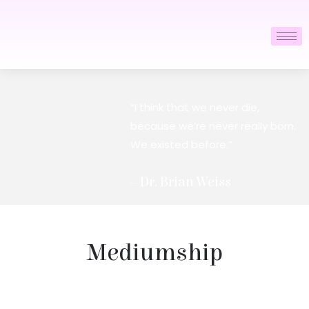
“I think that we never die,
because we’re never really born.
We existed before.”
– Dr. Brian Weiss
Mediumship