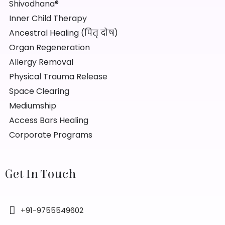
Shivodhana®
Inner Child Therapy
Ancestral Healing (पितृ दोष)
Organ Regeneration
Allergy Removal
Physical Trauma Release
Space Clearing
Mediumship
Access Bars Healing
Corporate Programs
Get In Touch
+91-9755549602