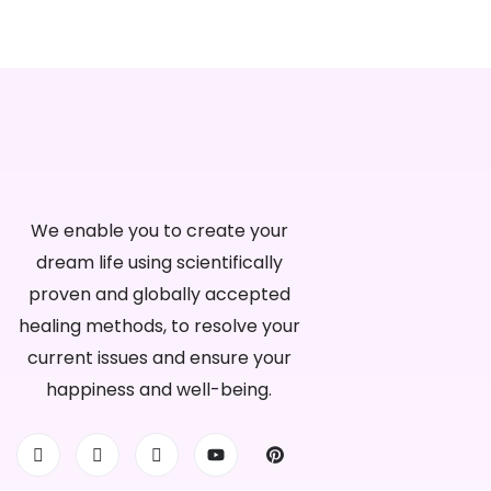
We enable you to create your
dream life using scientifically
proven and globally accepted
healing methods, to resolve your
current issues and ensure your
happiness and well-being.