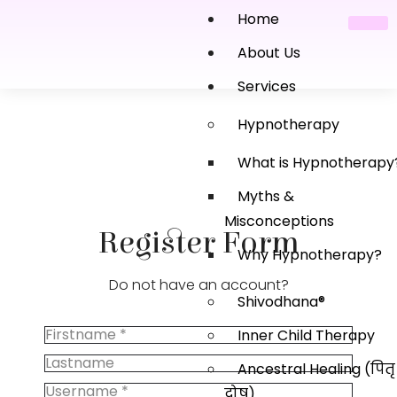
Home
About Us
Services
Hypnotherapy
What is Hypnotherapy
Myths &
Misconceptions
Register Form
Why Hypnotherapy?
Do not have an account?
Shivodhana®
Inner Child Therapy
Ancestral Healing (पितृ
दोष)