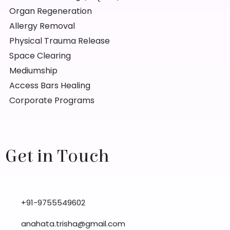
Organ Regeneration
Allergy Removal
Physical Trauma Release
Space Clearing
Mediumship
Access Bars Healing
Corporate Programs
Get in Touch
+91-9755549602
anahata.trisha@gmail.com