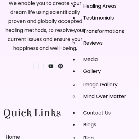
We enable you to create your
Healing Areas
dream life using scientifically
Testimonials
proven and globally accepted
healing methods, to resolve your
Transformations
current issues and ensure your
Reviews
happiness and well-being.
Media
Gallery
Image Gallery
Mind Over Matter
Quick Links
Contact Us
Blogs
Home
Blog