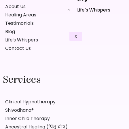
About Us
Life’s Whispers
Healing Areas
Testimonials
Blog
X
Life's Whispers
Contact Us
Services
Clinical Hypnotherapy
Shivodhana®
Inner Child Therapy
Ancestral Healing (पितृ दोष)