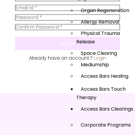
Organ Regeneration
Allergy Removal
Physical Trauma
Release
Space Clearing
Already have an account.?
Login
Mediumship
Access Bars Healing
Access Bars Touch
Therapy
Access Bars Clearings
Corporate Programs