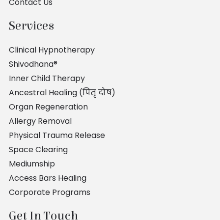
Contact Us
Services
Clinical Hypnotherapy
Shivodhana®
Inner Child Therapy
Ancestral Healing (पितृ दोष)
Organ Regeneration
Allergy Removal
Physical Trauma Release
Space Clearing
Mediumship
Access Bars Healing
Corporate Programs
Get In Touch