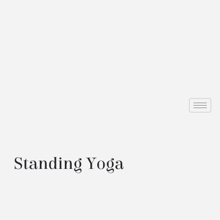
Standing Yoga