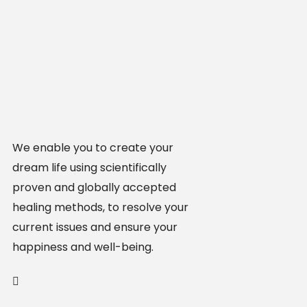
We enable you to create your
dream life using scientifically
proven and globally accepted
healing methods, to resolve your
current issues and ensure your
happiness and well-being.