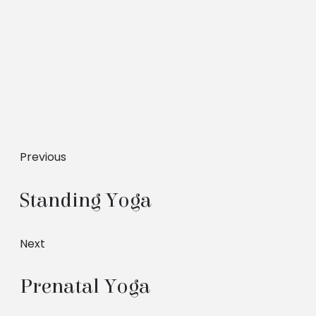
Previous
Standing Yoga
Next
Prenatal Yoga