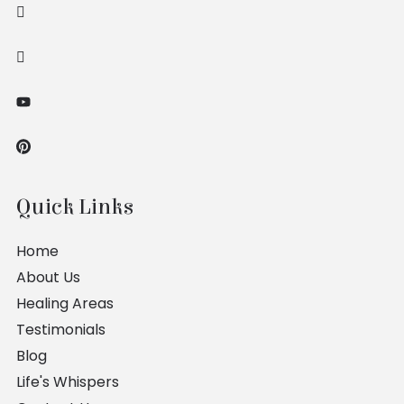
Quick Links
Home
About Us
Healing Areas
Testimonials
Blog
Life's Whispers