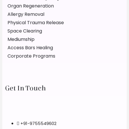
Organ Regeneration
Allergy Removal
Physical Trauma Release
Space Clearing
Mediumship
Access Bars Healing
Corporate Programs
Get In Touch
+91-9755549602