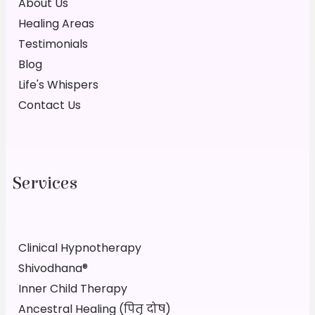
About Us
Healing Areas
Testimonials
Blog
Life's Whispers
Contact Us
Services
Clinical Hypnotherapy
Shivodhana®
Inner Child Therapy
Ancestral Healing (पितृ दोष)