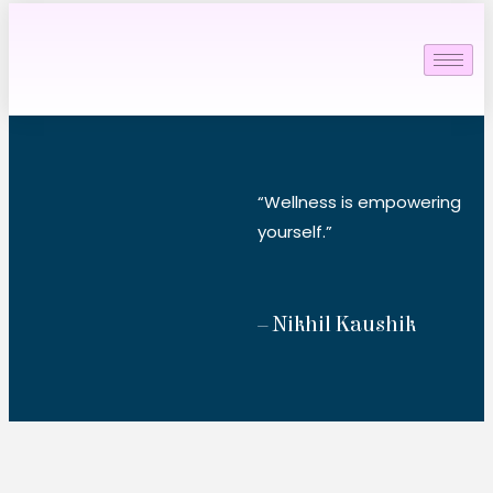
“Wellness is empowering
yourself.”
– Nikhil Kaushik