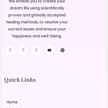
We enable you to create your
dream life using scientifically
proven and globally accepted
healing methods, to resolve your
current issues and ensure your
happiness and well-being.
Quick Links
Home