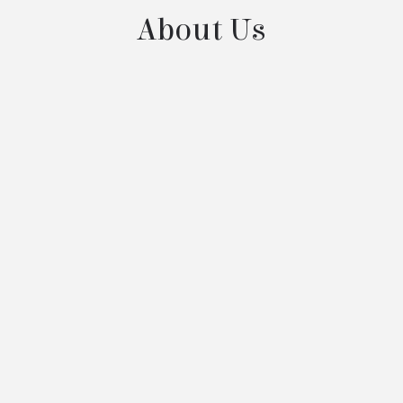
About Us